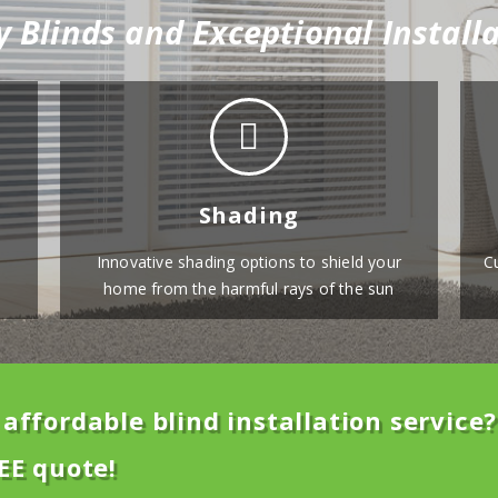
y Blinds and Exceptional Installa
Shading
Innovative shading options to shield your
C
home from the harmful rays of the sun
affordable blind installation service?
EE quote!