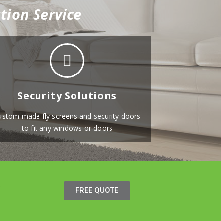
tion Service
Security Solutions
ustom made fly screens and security doors
to fit any windows or doors
FREE QUOTE