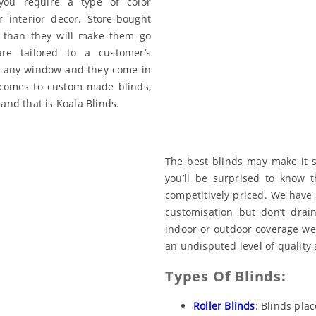
ou require a type of color
 interior decor. Store-bought
 than they will make them go
e tailored to a customer’s
 fit any window and they come in
 comes to custom made blinds,
and that is Koala Blinds.
The best blinds may make it s
you’ll be surprised to know 
competitively priced. We have a
customisation but don’t drai
indoor or outdoor coverage we
an undisputed level of quality 
Types Of Blinds:
Roller Blinds
: Blinds pla