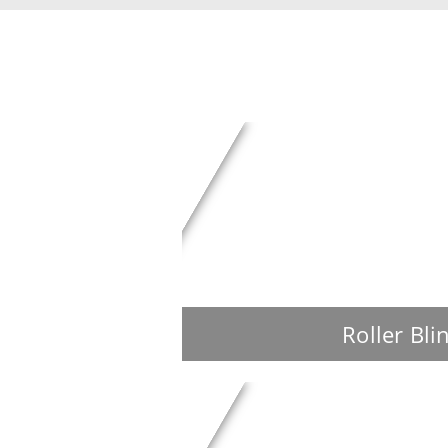
Roller Bli