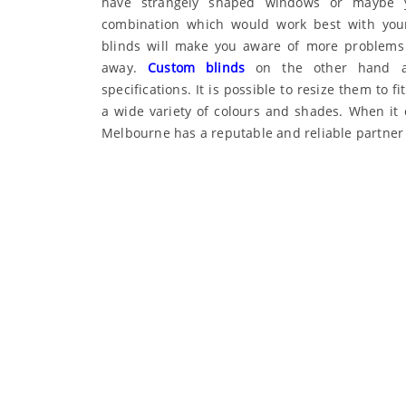
have strangely shaped windows or maybe y
combination which would work best with your
blinds will make you aware of more problems
away.
Custom blinds
on the other hand ar
specifications. It is possible to resize them to
a wide variety of colours and shades. When it
Melbourne has a reputable and reliable partner 