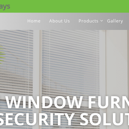
days
Home
About Us
Products
Gallery
E WINDOW FURN
SECURITY SOLU