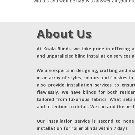
with us and we’ll be happy to answer all your qu
About Us
At Koala Blinds, we take pride in offering a
and unparalleled blind installation services a
We are experts in designing, crafting and ma
in an array of styles, colours and finishes to
also provide installation services to ensu
flawlessly. We have blinds for both reside
tailored from luxurious fabrics. What sets
and attention to detail. We can add the perf
Our installation service is second to non
installation for roller blinds within 7 days.