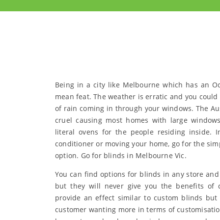
Being in a city like Melbourne which has an O
mean feat. The weather is erratic and you could 
of rain coming in through your windows. The Aust
cruel causing most homes with large windows
literal ovens for the people residing inside. I
conditioner or moving your home, go for the sim
option. Go for blinds in Melbourne Vic.
You can find options for blinds in any store and
but they will never give you the benefits of 
provide an effect similar to custom blinds but 
customer wanting more in terms of customisatio