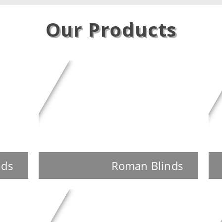
Our Products
nds
Roman Blinds