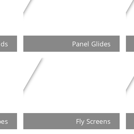
nds
Panel Glides
pes
Fly Screens