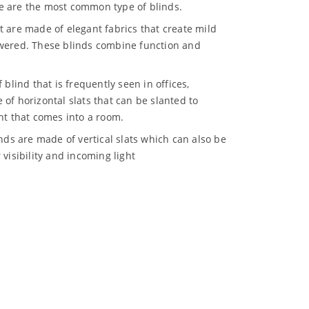
e are the most common type of blinds.
at are made of elegant fabrics that create mild
owered. These blinds combine function and
f blind that is frequently seen in offices,
of horizontal slats that can be slanted to
ht that comes into a room.
inds are made of vertical slats which can also be
 visibility and incoming light