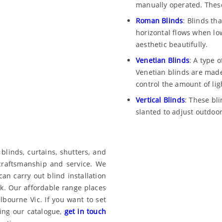
manually operated. Thes
Roman Blinds
: Blinds th
horizontal flows when l
aesthetic beautifully.
Venetian Blinds
: A type o
Venetian blinds are made 
control the amount of lig
Vertical Blinds
: These bl
slanted to adjust outdoor
linds, curtains, shutters, and
 craftsmanship and service. We
can carry out blind installation
k. Our affordable range places
bourne Vic. If you want to set
ing our catalogue,
get in touch