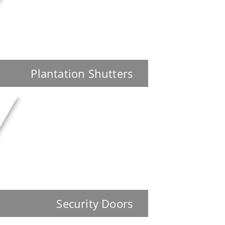
Plantation Shutters
Security Doors