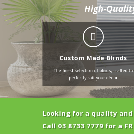
High-Qualit
Custom Made Blinds
The finest selection of blinds, crafted to
perfectly suit your décor
Looking for a quality and 
Call 03 8733 7779 for a FR