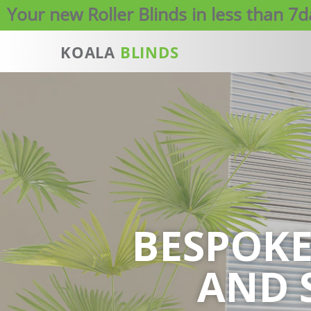
Your new Roller Blinds in less than 7
KOALA
BLINDS
BESPOK
AND 