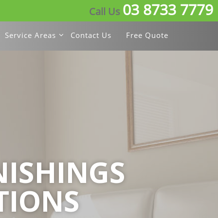
03 8733 7779
Call Us
Service Areas
Contact Us
Free Quote
ISHINGS
TIONS