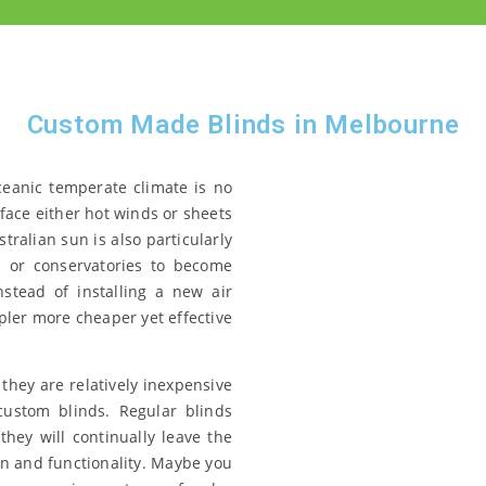
Custom Made Blinds in Melbourne
ceanic temperate climate is no
face either hot winds or sheets
ralian sun is also particularly
 or conservatories to become
nstead of installing a new air
pler more cheaper yet effective
 they are relatively inexpensive
custom blinds. Regular blinds
they will continually leave the
n and functionality. Maybe you