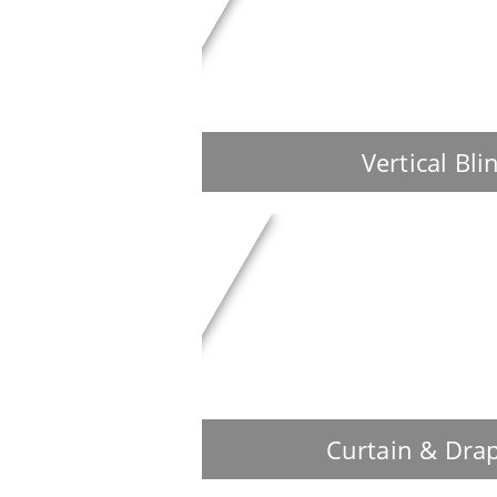
Vertical Bli
Curtain & Dra