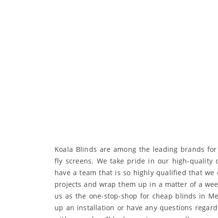
Koala Blinds are among the leading brands for b
fly screens. We take pride in our high-quality
have a team that is so highly qualified that we 
projects and wrap them up in a matter of a wee
us as the one-stop-shop for cheap blinds in Mel
up an installation or have any questions regard