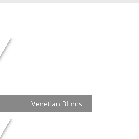
Venetian Blinds