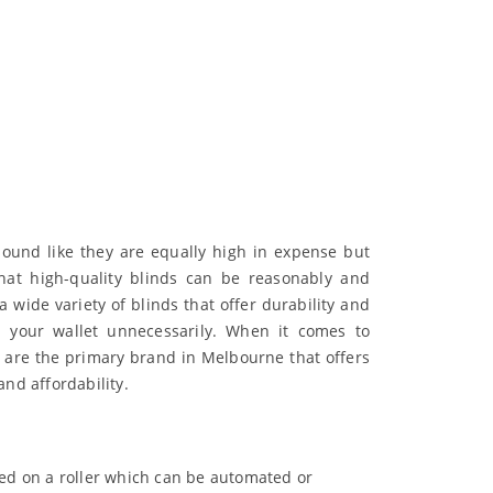
ound like they are equally high in expense but
that high-quality blinds can be reasonably and
 wide variety of blinds that offer durability and
n your wallet unnecessarily. When it comes to
 are the primary brand in Melbourne that offers
and affordability.
ced on a roller which can be automated or