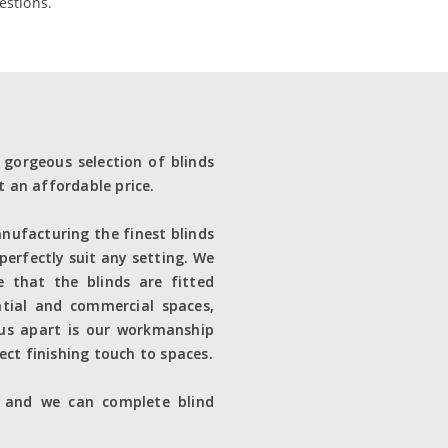
estions.
 gorgeous selection of blinds
t an affordable price.
nufacturing the finest blinds
 perfectly suit any setting. We
re that the blinds are fitted
ntial and commercial spaces,
 us apart is our workmanship
ect finishing touch to spaces.
e and we can complete blind